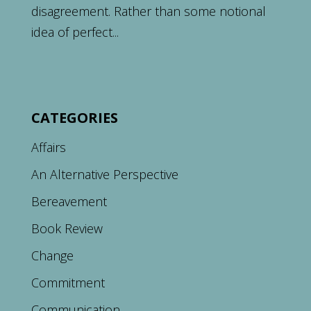
disagreement. Rather than some notional
idea of perfect...
CATEGORIES
Affairs
An Alternative Perspective
Bereavement
Book Review
Change
Commitment
Communication