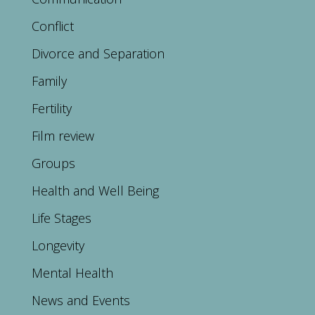
Conflict
Divorce and Separation
Family
Fertility
Film review
Groups
Health and Well Being
Life Stages
Longevity
Mental Health
News and Events