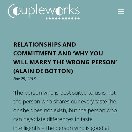
RELATIONSHIPS AND
COMMITMENT AND ‘WHY YOU
WILL MARRY THE WRONG PERSON’
(ALAIN DE BOTTON)
Nov 29, 2018
‘The person who is best suited to us is not
the person who shares our every taste (he
or she does not exist), but the person who
can negotiate differences in taste
intelligently – the person who is good at