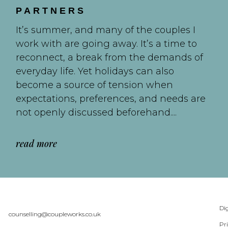
PARTNERS
It’s summer, and many of the couples I
work with are going away. It’s a time to
reconnect, a break from the demands of
everyday life. Yet holidays can also
become a source of tension when
expectations, preferences, and needs are
not openly discussed beforehand....
read more
Dig
counselling@coupleworks.co.uk
Pr