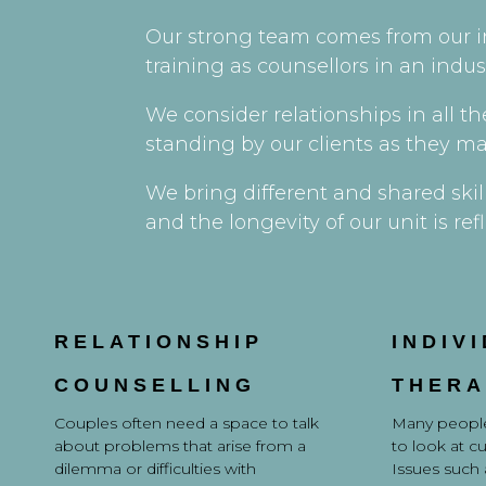
Our strong team comes from our i
training as counsellors in an indu
We consider relationships in all t
standing by our clients as they ma
We bring different and shared skil
and the longevity of our unit is 
RELATIONSHIP
INDIV
COUNSELLING
THERA
Couples often need a space to talk
Many people
about problems that arise from a
to look at c
dilemma or difficulties with
Issues such a