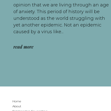
opinion that we are living through an age
of anxiety. This period of history will be
understood as the world struggling with
yet another epidemic. Not an epidemic
caused by a virus like...
read more
Home
About