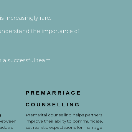
s increasingly rare.
e understand the importance of
h a successful team
PREMARRIAGE
COUNSELLING
g
Premarital counselling helps partners
 between
improve their ability to communicate,
viduals
set realistic expectations for marriage