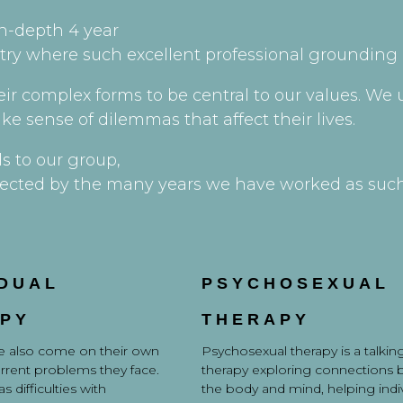
n-depth 4 year
stry where such excellent professional grounding i
heir complex forms to be central to our values. W
ke sense of dilemmas that affect their lives.
ls to our group,
reflected by the many years we have worked as suc
IDUAL
PSYCHOSEXUAL
PY
THERAPY
 also come on their own
Psychosexual therapy is a talkin
urrent problems they face.
therapy exploring connections
s difficulties with
the body and mind, helping indi