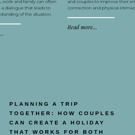
s, work and family can often
and couples to improve their e
 a dialogue that leads to
connection and physical intimac
standing of the situation.
Read more…
e…
PLANNING A TRIP
TOGETHER: HOW COUPLES
CAN CREATE A HOLIDAY
THAT WORKS FOR BOTH