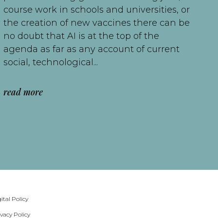
course work in schools and universities, or
the creation of new vaccines there can be
no doubt that AI is at the top of the
agenda as far as any account of current
social, technological...
read more
ital Policy
ivacy Policy