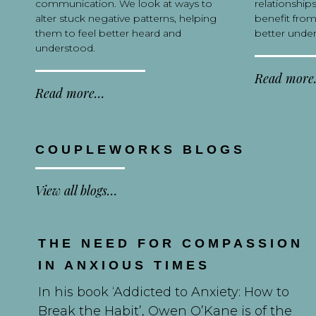
communication. We look at ways to
relationship
alter stuck negative patterns, helping
benefit from
them to feel better heard and
better under
understood.
Read mor
Read more…
COUPLEWORKS BLOGS
View all blogs…
THE NEED FOR COMPASSION
IN ANXIOUS TIMES
In his book ‘Addicted to Anxiety: How to
Break the Habit’, Owen O’Kane is of the