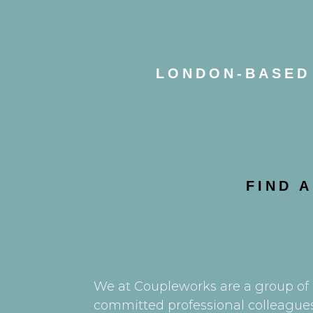
LONDON-BASED 
FIND 
We at Coupleworks are a group of s
committed professional colleagues