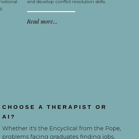
motional
and develop conflict resolution skills.
y.
Read more…
CHOOSE A THERAPIST OR
AI?
Whether it's the Encyclical from the Pope,
problems facing graduates finding jobs,