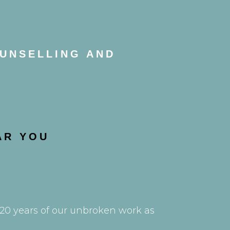
OUNSELLING AND
AR YOU
e 20 years of our unbroken work as