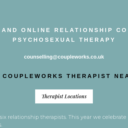
AND ONLINE RELATIONSHIP C
PSYCHOSEXUAL THERAPY
counselling@coupleworks.co.uk
A COUPLEWORKS THERAPIST NE
Therapist Locations
ix relationship therapists. This year we celebrat
.