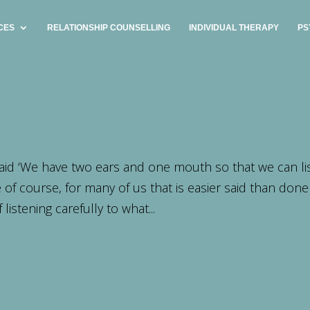
CES
RELATIONSHIP COUNSELLING
INDIVIDUAL THERAPY
PS
aid ‘We have two ears and one mouth so that we can li
 of course, for many of us that is easier said than don
listening carefully to what...