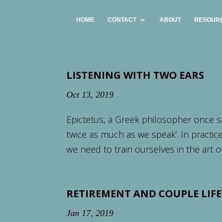
HOME
CONTACT
ABOUT
RESOUR
LISTENING WITH TWO EARS
Oct 13, 2019
Epictetus, a Greek philosopher once s
twice as much as we speak’. In practice
we need to train ourselves in the art of 
RETIREMENT AND COUPLE LIFE
Jan 17, 2019