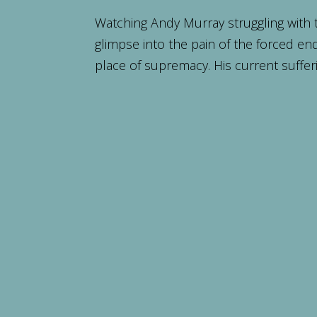
Watching Andy Murray struggling with 
glimpse into the pain of the forced end
place of supremacy. His current sufferi