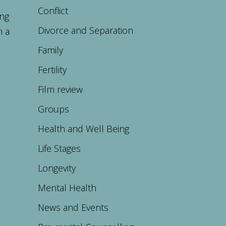
Conflict
ing
Divorce and Separation
n a
Family
Fertility
Film review
Groups
Health and Well Being
Life Stages
Longevity
Mental Health
News and Events