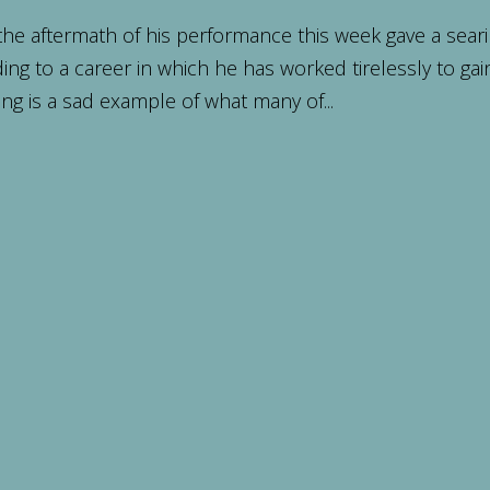
the aftermath of his performance this week gave a sear
ing to a career in which he has worked tirelessly to gai
ng is a sad example of what many of...