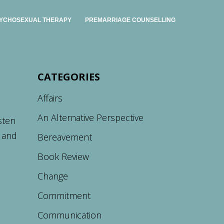
YCHOSEXUAL THERAPY
PREMARRIAGE COUNSELLING
CATEGORIES
Affairs
An Alternative Perspective
sten
e and
Bereavement
Book Review
Change
Commitment
Communication