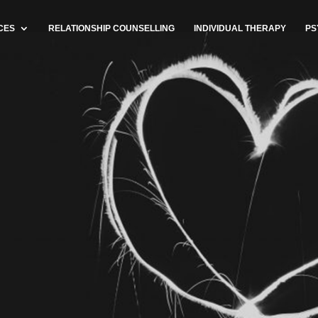
CES
RELATIONSHIP COUNSELLING
INDIVIDUAL THERAPY
PS