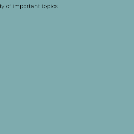
ty of important topics: