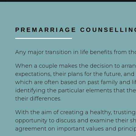
PREMARRIAGE COUNSELLIN
Any major transition in life benefits from t
When a couple makes the decision to arrang
expectations, their plans for the future, and
which are often based on past family and l
identifying the particular elements that th
their differences.
With the aim of creating a healthy, trusting
opportunity to discuss and examine their s
agreement on important values and principl