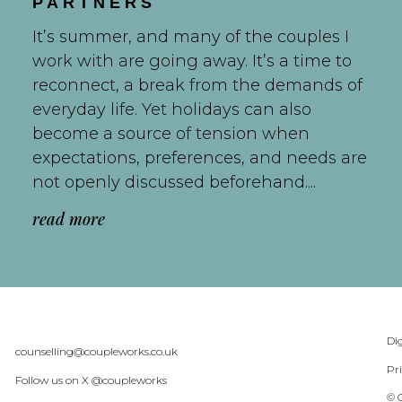
PARTNERS
It’s summer, and many of the couples I
work with are going away. It’s a time to
reconnect, a break from the demands of
everyday life. Yet holidays can also
become a source of tension when
expectations, preferences, and needs are
not openly discussed beforehand....
read more
Dig
counselling@coupleworks.co.uk
Pr
Follow us on X @coupleworks
© 