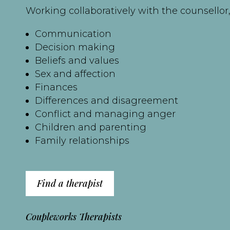
Working collaboratively with the counsellor, 
Communication
Decision making
Beliefs and values
Sex and affection
Finances
Differences and disagreement
Conflict and managing anger
Children and parenting
Family relationships
Find a therapist
Coupleworks Therapists