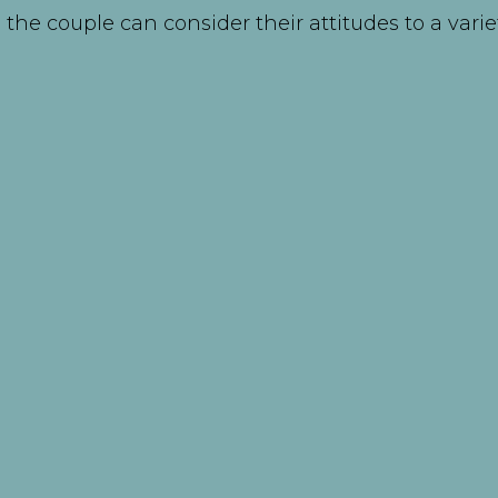
the couple can consider their attitudes to a varie