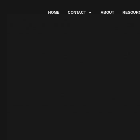
HOME
CONTACT
ABOUT
RESOUR