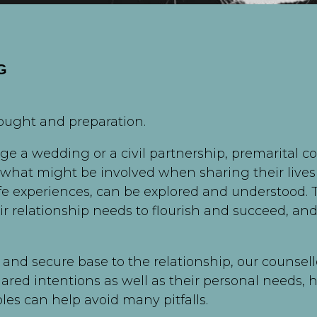
G
hought and preparation.
e a wedding or a civil partnership, premarital c
 what might be involved when sharing their lives t
ife experiences, can be explored and understood.
eir relationship needs to flourish and succeed, 
 and secure base to the relationship, our counsello
hared intentions as well as their personal needs,
es can help avoid many pitfalls.