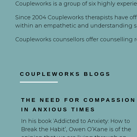
Coupleworks is a group of six highly experi
Since 2004 Coupleworks therapists have off
within an empathetic and understanding s
Coupleworks counsellors offer counselling r
COUPLEWORKS BLOGS
THE NEED FOR COMPASSION
IN ANXIOUS TIMES
In his book ‘Addicted to Anxiety: How to
Break the Habit’, Owen O’Kane is of the