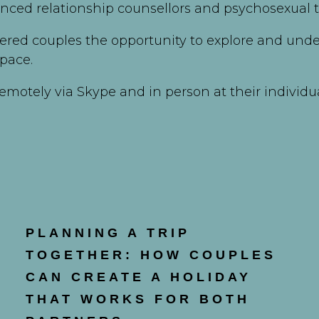
enced relationship counsellors and psychosexual t
ered couples the opportunity to explore and unde
pace.
emotely via Skype and in person at their individu
PLANNING A TRIP
TOGETHER: HOW COUPLES
CAN CREATE A HOLIDAY
THAT WORKS FOR BOTH