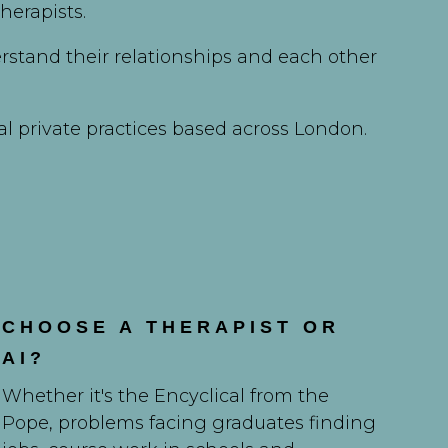
herapists.
rstand their relationships and each other
al private practices based across London.
CHOOSE A THERAPIST OR
AI?
Whether it's the Encyclical from the
Pope, problems facing graduates finding