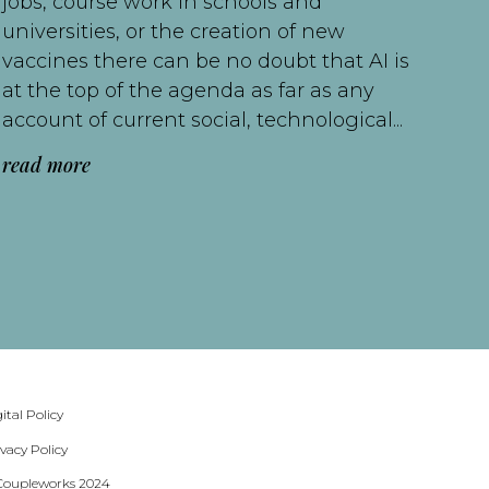
jobs, course work in schools and
universities, or the creation of new
vaccines there can be no doubt that AI is
at the top of the agenda as far as any
account of current social, technological...
read more
ital Policy
ivacy Policy
Coupleworks 2024