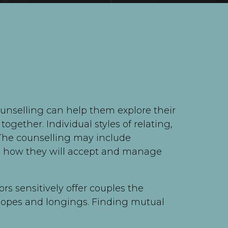
ounselling can help them explore their
ogether. Individual styles of relating,
 The counselling may include
and how they will accept and manage
rs sensitively offer couples the
 hopes and longings. Finding mutual