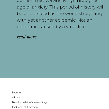
opinion that we are living through an
age of anxiety. This period of history will
be understood as the world struggling
with yet another epidemic. Not an
epidemic caused by a virus like...
read more
Home
About
Relationship Counselling
Individual Therapy