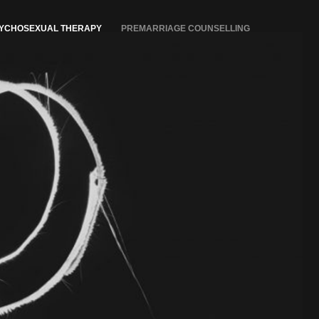
YCHOSEXUAL THERAPY
PREMARRIAGE COUNSELLING