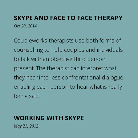
SKYPE AND FACE TO FACE THERAPY
Oct 20, 2014
Coupleworks therapists use both forms of
counselling to help couples and individuals
to talk with an objective third person
present. The therapist can interpret what
they hear into less confrontational dialogue
enabling each person to hear what is really
being said....
WORKING WITH SKYPE
May 21, 2012