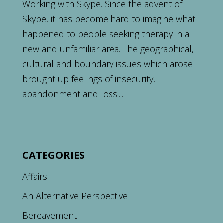
Working with Skype. Since the advent of
Skype, it has become hard to imagine what
happened to people seeking therapy in a
new and unfamiliar area. The geographical,
cultural and boundary issues which arose
brought up feelings of insecurity,
abandonment and loss....
CATEGORIES
Affairs
An Alternative Perspective
Bereavement