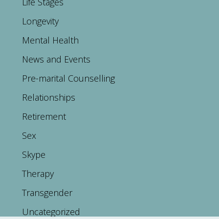
Life Stages
Longevity
Mental Health
News and Events
Pre-marital Counselling
Relationships
Retirement
Sex
Skype
Therapy
Transgender
Uncategorized