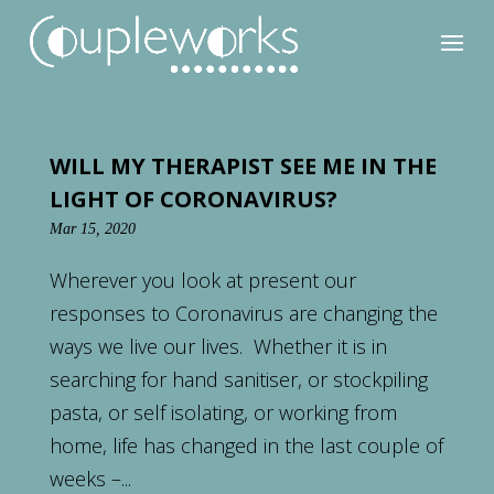
WILL MY THERAPIST SEE ME IN THE
LIGHT OF CORONAVIRUS?
Mar 15, 2020
Wherever you look at present our
responses to Coronavirus are changing the
ways we live our lives. Whether it is in
searching for hand sanitiser, or stockpiling
pasta, or self isolating, or working from
home, life has changed in the last couple of
weeks –...