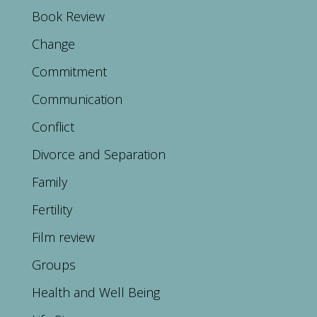
Book Review
Change
Commitment
Communication
Conflict
Divorce and Separation
Family
Fertility
Film review
Groups
Health and Well Being