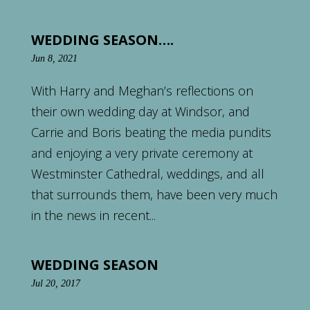
WEDDING SEASON….
Jun 8, 2021
With Harry and Meghan’s reflections on
their own wedding day at Windsor, and
Carrie and Boris beating the media pundits
and enjoying a very private ceremony at
Westminster Cathedral, weddings, and all
that surrounds them, have been very much
in the news in recent...
WEDDING SEASON
Jul 20, 2017