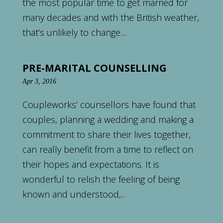
the most popular time to get married for
many decades and with the British weather,
that’s unlikely to change....
PRE-MARITAL COUNSELLING
Apr 3, 2016
Coupleworks’ counsellors have found that
couples, planning a wedding and making a
commitment to share their lives together,
can really benefit from a time to reflect on
their hopes and expectations. It is
wonderful to relish the feeling of being
known and understood,...