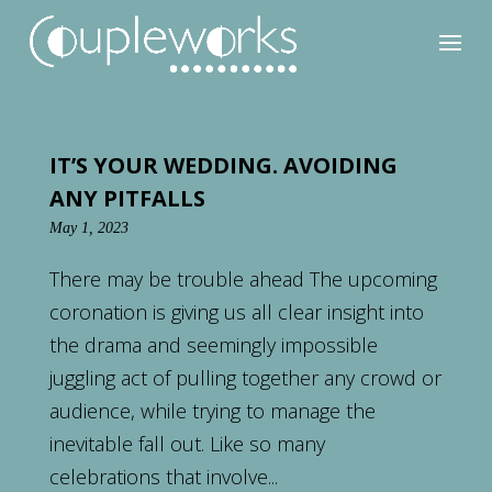
IT’S YOUR WEDDING. AVOIDING
ANY PITFALLS
May 1, 2023
There may be trouble ahead The upcoming
coronation is giving us all clear insight into
the drama and seemingly impossible
juggling act of pulling together any crowd or
audience, while trying to manage the
inevitable fall out. Like so many
celebrations that involve...