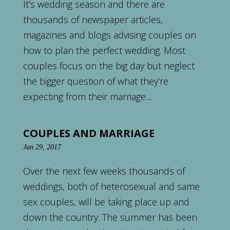
It’s wedding season and there are
thousands of newspaper articles,
magazines and blogs advising couples on
how to plan the perfect wedding. Most
couples focus on the big day but neglect
the bigger question of what they’re
expecting from their marriage....
COUPLES AND MARRIAGE
Jun 29, 2017
Over the next few weeks thousands of
weddings, both of heterosexual and same
sex couples, will be taking place up and
down the country. The summer has been