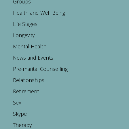
Groups
Health and Well Being
Life Stages
Longevity
Mental Health
News and Events
Pre-marital Counselling
Relationships
Retirement
Sex
Skype
Therapy