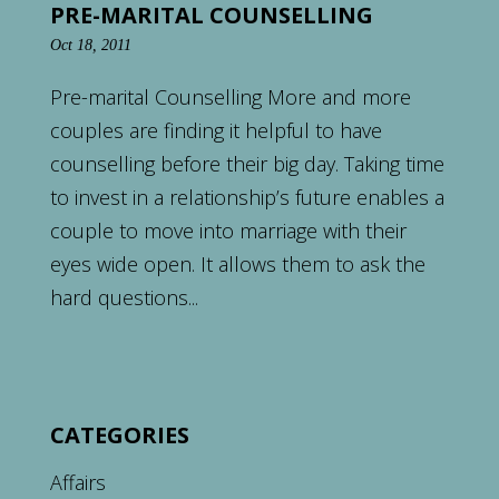
PRE-MARITAL COUNSELLING
Oct 18, 2011
Pre-marital Counselling More and more
couples are finding it helpful to have
counselling before their big day. Taking time
to invest in a relationship’s future enables a
couple to move into marriage with their
eyes wide open. It allows them to ask the
hard questions...
CATEGORIES
Affairs