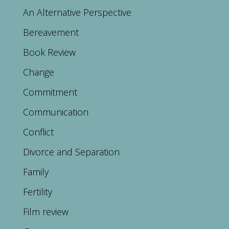
An Alternative Perspective
Bereavement
Book Review
Change
Commitment
Communication
Conflict
Divorce and Separation
Family
Fertility
Film review