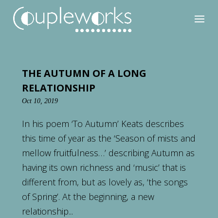
THE AUTUMN OF A LONG
RELATIONSHIP
Oct 10, 2019
In his poem ‘To Autumn’ Keats describes
this time of year as the ‘Season of mists and
mellow fruitfulness…’ describing Autumn as
having its own richness and ‘music’ that is
different from, but as lovely as, ‘the songs
of Spring’. At the beginning, a new
relationship...