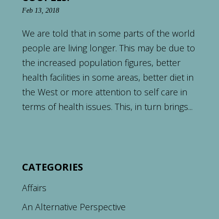
Feb 13, 2018
We are told that in some parts of the world
people are living longer. This may be due to
the increased population figures, better
health facilities in some areas, better diet in
the West or more attention to self care in
terms of health issues. This, in turn brings...
CATEGORIES
Affairs
An Alternative Perspective