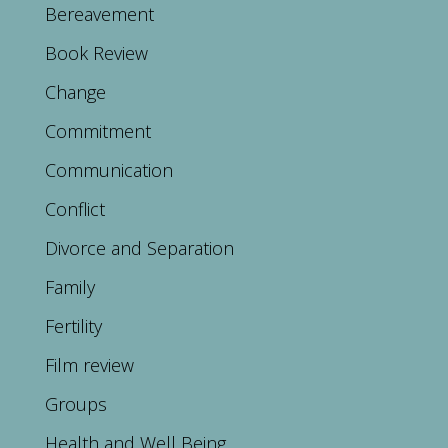
Bereavement
Book Review
Change
Commitment
Communication
Conflict
Divorce and Separation
Family
Fertility
Film review
Groups
Health and Well Being