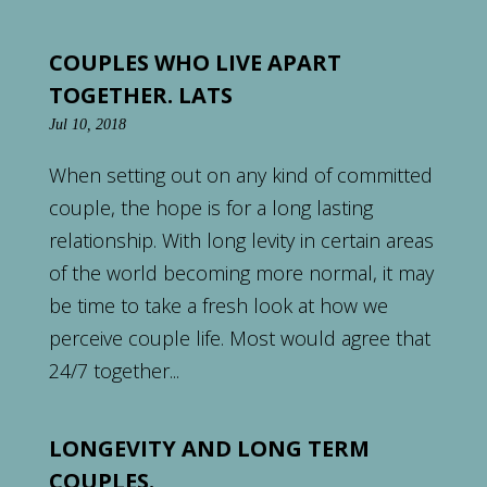
COUPLES WHO LIVE APART
TOGETHER. LATS
Jul 10, 2018
When setting out on any kind of committed
couple, the hope is for a long lasting
relationship. With long levity in certain areas
of the world becoming more normal, it may
be time to take a fresh look at how we
perceive couple life. Most would agree that
24/7 together...
LONGEVITY AND LONG TERM
COUPLES.