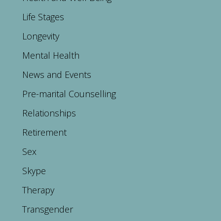
Life Stages
Longevity
Mental Health
News and Events
Pre-marital Counselling
Relationships
Retirement
Sex
Skype
Therapy
Transgender